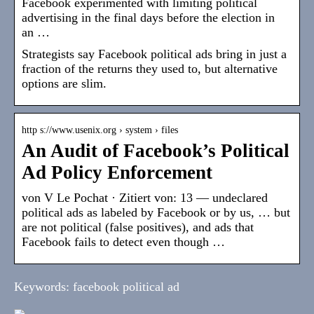
Facebook experimented with limiting political
advertising in the final days before the election in
an …
Strategists say Facebook political ads bring in just a
fraction of the returns they used to, but alternative
options are slim.
http s://www.usenix.org › system › files
An Audit of Facebook’s Political
Ad Policy Enforcement
von V Le Pochat · Zitiert von: 13 — undeclared
political ads as labeled by Facebook or by us, … but
are not political (false positives), and ads that
Facebook fails to detect even though …
Keywords: facebook political ad