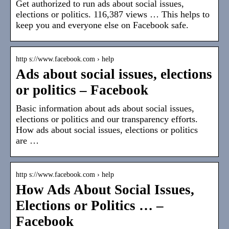
Get authorized to run ads about social issues,
elections or politics. 116,387 views … This helps to
keep you and everyone else on Facebook safe.
http s://www.facebook.com › help
Ads about social issues, elections
or politics – Facebook
Basic information about ads about social issues,
elections or politics and our transparency efforts.
How ads about social issues, elections or politics
are …
http s://www.facebook.com › help
How Ads About Social Issues,
Elections or Politics … –
Facebook