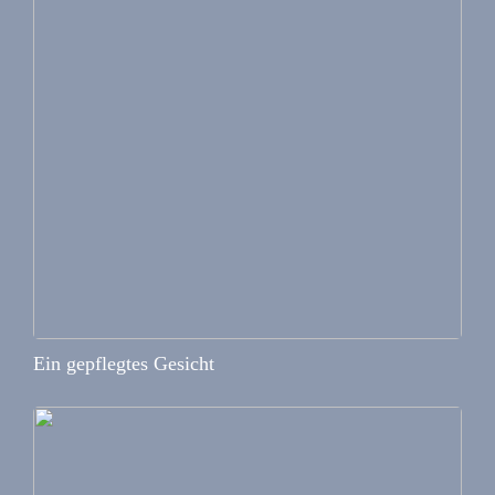
Ein gepflegtes Gesicht