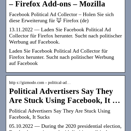
– Firefox Add-ons – Mozilla
Facebook Political Ad Collector – Holen Sie sich
diese Erweiterung für 🦊 Firefox (de)
13.11.2022 — Laden Sie Facebook Political Ad
Collector für Firefox herunter. Sucht nach politischer
Werbung auf Facebook.
Laden Sie Facebook Political Ad Collector für
Firefox herunter. Sucht nach politischer Werbung
auf Facebook
http s://gizmodo.com › political-ad…
Political Advertisers Say They
Are Stuck Using Facebook, It …
Political Advertisers Say They Are Stuck Using
Facebook, It Sucks
05.10.2022 — During the 2020 presidential election,