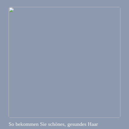
So bekommen Sie schönes, gesundes Haar