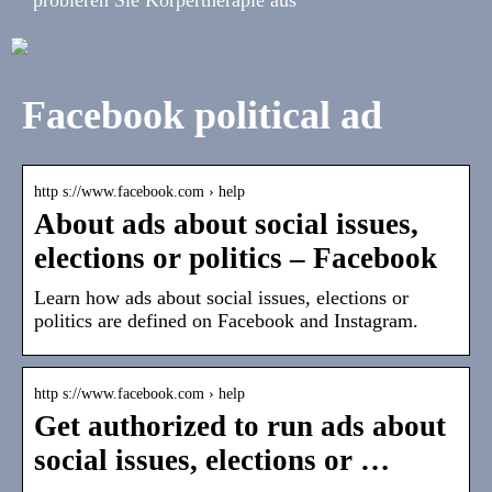
Facebook political ad
http s://www.facebook.com › help
About ads about social issues,
elections or politics – Facebook
Learn how ads about social issues, elections or
politics are defined on Facebook and Instagram.
http s://www.facebook.com › help
Get authorized to run ads about
social issues, elections or …