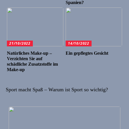
Spanien?
21/10/2022
14/10/2022
Natürliches Make-up –
Ein gepflegtes Gesicht
Verzichten Sie auf
schädliche Zusatzstoffe im
Make-up
Sport macht Spaß – Warum ist Sport so wichtig?