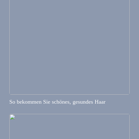
So bekommen Sie schönes, gesundes Haar