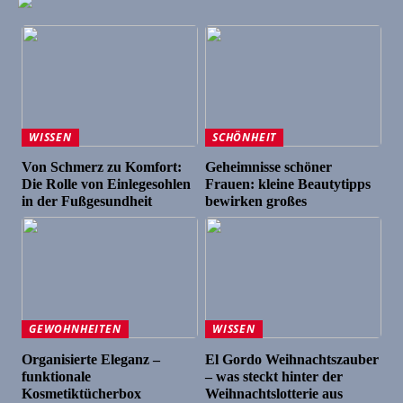
WISSEN
SCHÖNHEIT
Von Schmerz zu Komfort:
Geheimnisse schöner
Die Rolle von Einlegesohlen
Frauen: kleine Beautytipps
in der Fußgesundheit
bewirken großes
GEWOHNHEITEN
WISSEN
Organisierte Eleganz –
El Gordo Weihnachtszauber
funktionale
– was steckt hinter der
Kosmetiktücherbox
Weihnachtslotterie aus