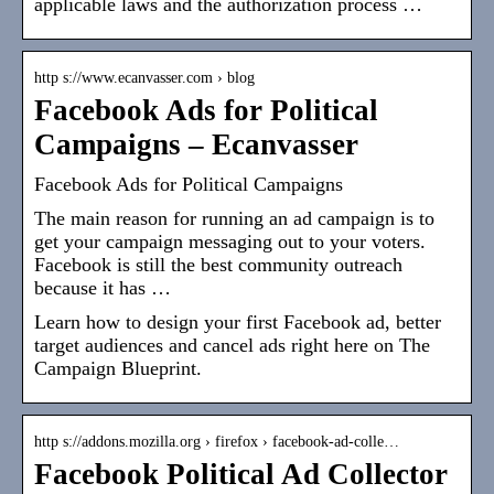
applicable laws and the authorization process …
http s://www.ecanvasser.com › blog
Facebook Ads for Political
Campaigns – Ecanvasser
Facebook Ads for Political Campaigns
The main reason for running an ad campaign is to
get your campaign messaging out to your voters.
Facebook is still the best community outreach
because it has …
Learn how to design your first Facebook ad, better
target audiences and cancel ads right here on The
Campaign Blueprint.
http s://addons.mozilla.org › firefox › facebook-ad-colle…
Facebook Political Ad Collector