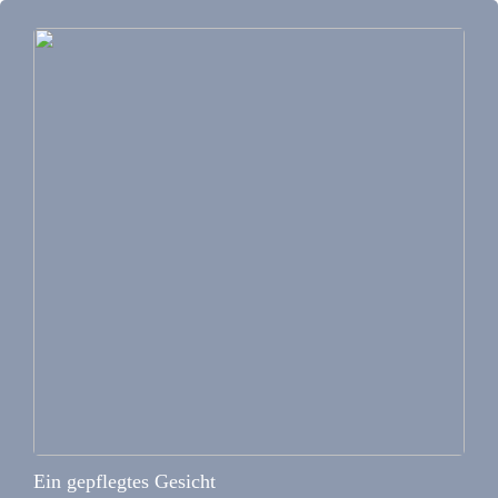
Ein gepflegtes Gesicht