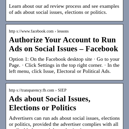
Learn about our ad review process and see examples
of ads about social issues, elections or politics.
http s://www.facebook.com › lessons
Authorize Your Account to Run
Ads on Social Issues – Facebook
Option 1: On the Facebook desktop site · Go to your
Page. · Click Settings in the top right corner. · In the
left menu, click Issue, Electoral or Political Ads.
http s://transparency.fb.com › SIEP
Ads about Social Issues,
Elections or Politics
Advertisers can run ads about social issues, elections
or politics, provided the advertiser complies with all