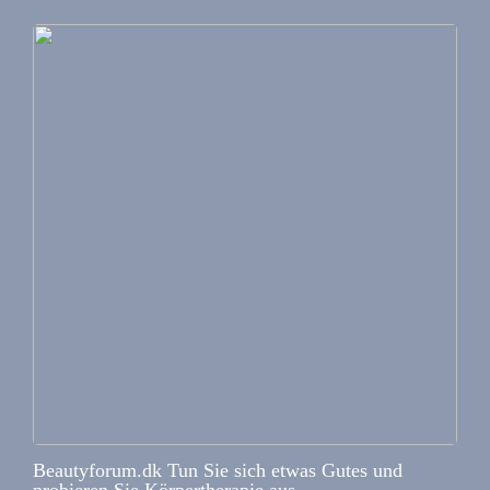
Beautyforum.dk Tun Sie sich etwas Gutes und
probieren Sie Körpertherapie aus