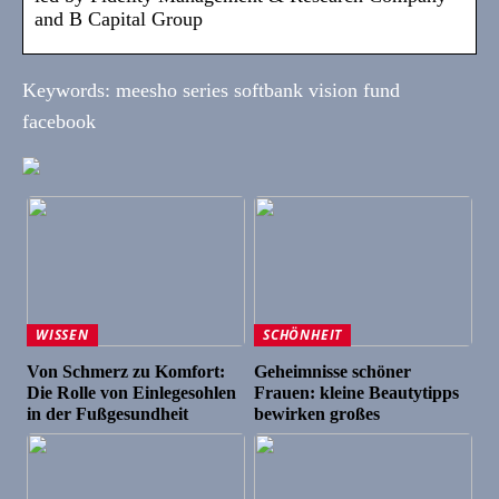
and B Capital Group
Keywords: meesho series softbank vision fund
facebook
WISSEN
SCHÖNHEIT
Von Schmerz zu Komfort:
Geheimnisse schöner
Die Rolle von Einlegesohlen
Frauen: kleine Beautytipps
in der Fußgesundheit
bewirken großes