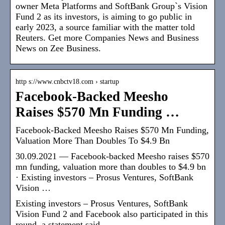
owner Meta Platforms and SoftBank Group`s Vision
Fund 2 as its investors, is aiming to go public in
early 2023, a source familiar with the matter told
Reuters. Get more Companies News and Business
News on Zee Business.
http s://www.cnbctv18.com › startup
Facebook-Backed Meesho
Raises $570 Mn Funding …
Facebook-Backed Meesho Raises $570 Mn Funding,
Valuation More Than Doubles To $4.9 Bn
30.09.2021 — Facebook-backed Meesho raises $570
mn funding, valuation more than doubles to $4.9 bn
· Existing investors – Prosus Ventures, SoftBank
Vision …
Existing investors – Prosus Ventures, SoftBank
Vision Fund 2 and Facebook also participated in this
round, a statement said.