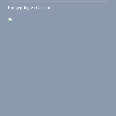
Ein gepflegtes Gesicht