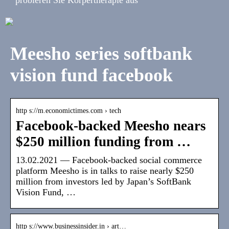
Meesho series softbank
vision fund facebook
http s://m.economictimes.com › tech
Facebook-backed Meesho nears
$250 million funding from …
13.02.2021 — Facebook-backed social commerce
platform Meesho is in talks to raise nearly $250
million from investors led by Japan’s SoftBank
Vision Fund, …
http s://www.businessinsider.in › art…