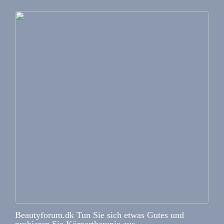
Beautyforum.dk Tun Sie sich etwas Gutes und
probieren Sie Körpertherapie aus