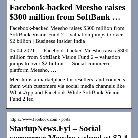
Facebook-backed Meesho raises
$300 million from SoftBank …
Facebook-backed Meesho raises $300 million from
SoftBank Vision Fund 2 – valuation jumps to over
$2 billion | Business Insider India
05.04.2021 — Facebook-backed Meesho raises $300
million from SoftBank Vision Fund 2 – valuation
jumps to over $2 billion … Social commerce
platform Meesho, …
Meesho is a marketplace for resellers, and connects
them with customers via social media channels like
WhatsApp and Facebook.While SoftBank Vision
Fund 2 led
http s://www.facebook.com › posts
StartupNews.Fyi – Social
commerce Meesho valued at $2.1