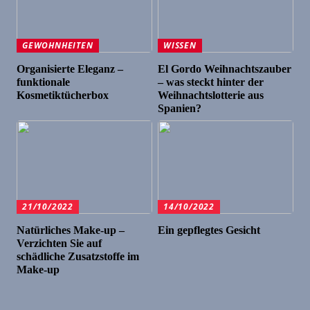
GEWOHNHEITEN
WISSEN
Organisierte Eleganz –
El Gordo Weihnachtszauber
funktionale
– was steckt hinter der
Kosmetiktücherbox
Weihnachtslotterie aus
Spanien?
21/10/2022
14/10/2022
Natürliches Make-up –
Ein gepflegtes Gesicht
Verzichten Sie auf
schädliche Zusatzstoffe im
Make-up