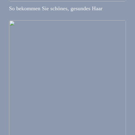
So bekommen Sie schönes, gesundes Haar