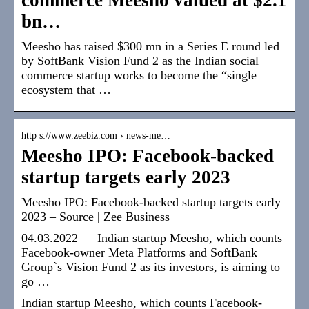
bn…
Meesho has raised $300 mn in a Series E round led
by SoftBank Vision Fund 2 as the Indian social
commerce startup works to become the “single
ecosystem that …
http s://www.zeebiz.com › news-me…
Meesho IPO: Facebook-backed
startup targets early 2023
Meesho IPO: Facebook-backed startup targets early
2023 – Source | Zee Business
04.03.2022 — Indian startup Meesho, which counts
Facebook-owner Meta Platforms and SoftBank
Group`s Vision Fund 2 as its investors, is aiming to
go …
Indian startup Meesho, which counts Facebook-