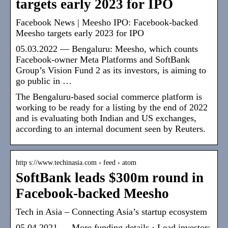
targets early 2023 for IPO
Facebook News | Meesho IPO: Facebook-backed
Meesho targets early 2023 for IPO
05.03.2022 — Bengaluru: Meesho, which counts
Facebook-owner Meta Platforms and SoftBank
Group’s Vision Fund 2 as its investors, is aiming to
go public in …
The Bengaluru-based social commerce platform is
working to be ready for a listing by the end of 2022
and is evaluating both Indian and US exchanges,
according to an internal document seen by Reuters.
http s://www.techinasia.com › feed › atom
SoftBank leads $300m round in
Facebook-backed Meesho
Tech in Asia – Connecting Asia’s startup ecosystem
05.04.2021 — More funding details · Lead investor: