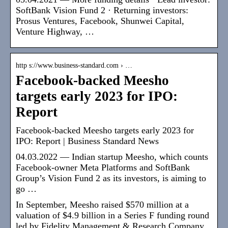
SoftBank Vision Fund 2 · Returning investors:
Prosus Ventures, Facebook, Shunwei Capital,
Venture Highway, …
http s://www.business-standard.com › …
Facebook-backed Meesho
targets early 2023 for IPO:
Report
Facebook-backed Meesho targets early 2023 for
IPO: Report | Business Standard News
04.03.2022 — Indian startup Meesho, which counts
Facebook-owner Meta Platforms and SoftBank
Group’s Vision Fund 2 as its investors, is aiming to
go …
In September, Meesho raised $570 million at a
valuation of $4.9 billion in a Series F funding round
led by Fidelity Management & Research Company