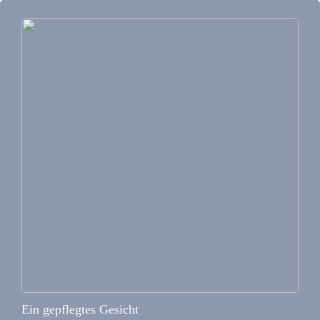
Ein gepflegtes Gesicht