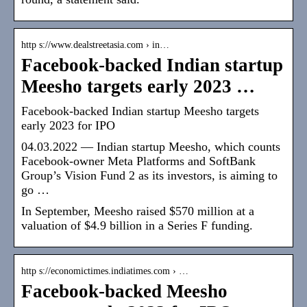
http s://www.dealstreetasia.com › in…
Facebook-backed Indian startup
Meesho targets early 2023 …
Facebook-backed Indian startup Meesho targets
early 2023 for IPO
04.03.2022 — Indian startup Meesho, which counts
Facebook-owner Meta Platforms and SoftBank
Group’s Vision Fund 2 as its investors, is aiming to
go …
In September, Meesho raised $570 million at a
valuation of $4.9 billion in a Series F funding.
http s://economictimes.indiatimes.com › …
Facebook-backed Meesho