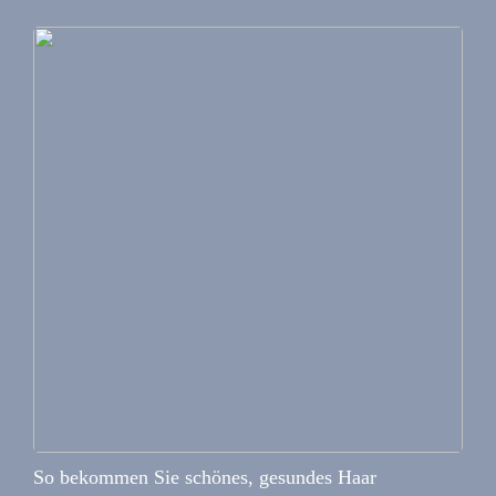
So bekommen Sie schönes, gesundes Haar