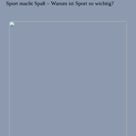
Sport macht Spaß – Warum ist Sport so wichtig?