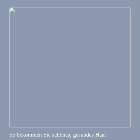
So bekommen Sie schönes, gesundes Haar