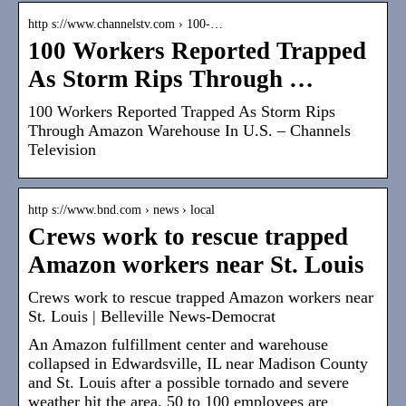
http s://www.channelstv.com › 100-…
100 Workers Reported Trapped
As Storm Rips Through …
100 Workers Reported Trapped As Storm Rips
Through Amazon Warehouse In U.S. – Channels
Television
http s://www.bnd.com › news › local
Crews work to rescue trapped
Amazon workers near St. Louis
Crews work to rescue trapped Amazon workers near
St. Louis | Belleville News-Democrat
An Amazon fulfillment center and warehouse
collapsed in Edwardsville, IL near Madison County
and St. Louis after a possible tornado and severe
weather hit the area. 50 to 100 employees are