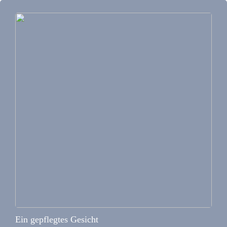
Ein gepflegtes Gesicht