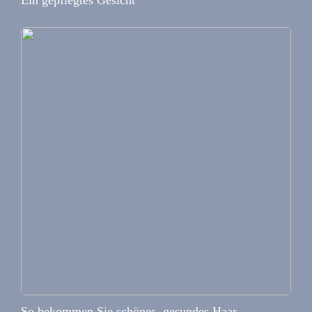
Ein gepflegtes Gesicht
So bekommen Sie schönes, gesundes Haar