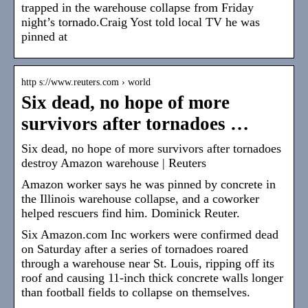
trapped in the warehouse collapse from Friday
night’s tornado.Craig Yost told local TV he was
pinned at
http s://www.reuters.com › world
Six dead, no hope of more
survivors after tornadoes …
Six dead, no hope of more survivors after tornadoes
destroy Amazon warehouse | Reuters
Amazon worker says he was pinned by concrete in
the Illinois warehouse collapse, and a coworker
helped rescuers find him. Dominick Reuter.
Six Amazon.com Inc workers were confirmed dead
on Saturday after a series of tornadoes roared
through a warehouse near St. Louis, ripping off its
roof and causing 11-inch thick concrete walls longer
than football fields to collapse on themselves.