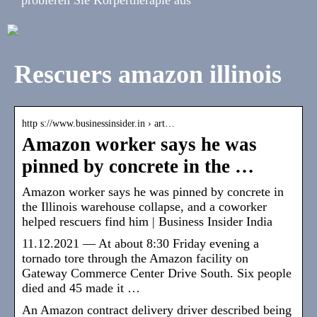
Rescuers amazon illinois
http s://www.businessinsider.in › art…
Amazon worker says he was
pinned by concrete in the …
Amazon worker says he was pinned by concrete in
the Illinois warehouse collapse, and a coworker
helped rescuers find him | Business Insider India
11.12.2021 — At about 8:30 Friday evening a
tornado tore through the Amazon facility on
Gateway Commerce Center Drive South. Six people
died and 45 made it …
An Amazon contract delivery driver described being