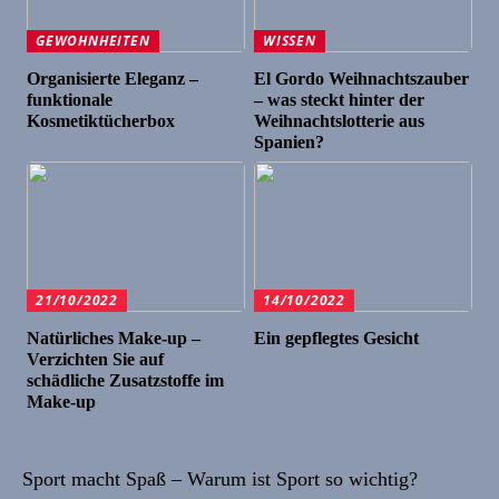
GEWOHNHEITEN
WISSEN
Organisierte Eleganz –
El Gordo Weihnachtszauber
funktionale
– was steckt hinter der
Kosmetiktücherbox
Weihnachtslotterie aus
Spanien?
21/10/2022
14/10/2022
Natürliches Make-up –
Ein gepflegtes Gesicht
Verzichten Sie auf
schädliche Zusatzstoffe im
Make-up
Sport macht Spaß – Warum ist Sport so wichtig?