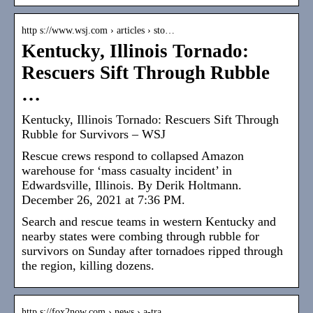
http s://www.wsj.com › articles › sto…
Kentucky, Illinois Tornado:
Rescuers Sift Through Rubble
…
Kentucky, Illinois Tornado: Rescuers Sift Through
Rubble for Survivors – WSJ
Rescue crews respond to collapsed Amazon
warehouse for ‘mass casualty incident’ in
Edwardsville, Illinois. By Derik Holtmann.
December 26, 2021 at 7:36 PM.
Search and rescue teams in western Kentucky and
nearby states were combing through rubble for
survivors on Sunday after tornadoes ripped through
the region, killing dozens.
http s://fox2now.com › news › a-tra…