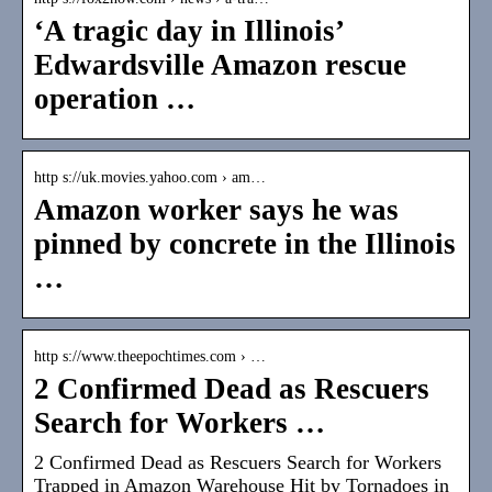
‘A tragic day in Illinois’
Edwardsville Amazon rescue
operation …
http s://uk.movies.yahoo.com › am…
Amazon worker says he was
pinned by concrete in the Illinois
…
http s://www.theepochtimes.com › …
2 Confirmed Dead as Rescuers
Search for Workers …
2 Confirmed Dead as Rescuers Search for Workers
Trapped in Amazon Warehouse Hit by Tornadoes in