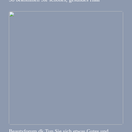
Beautyforum.dk Tun Sie sich etwas Gutes und