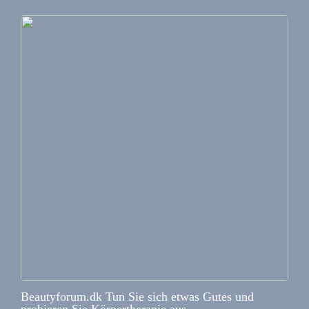
Beautyforum.dk Tun Sie sich etwas Gutes und
probieren Sie Körpertherapie aus