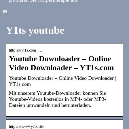
Y1ts youtube
http s://yt1s.com › …
Youtube Downloader – Online
Video Downloader – YT1s.com
Youtube Downloader – Online Video Downloader |
YT1s.com
Mit unserem Youtube-Downloader können Sie
Youtube-Videos kostenlos in MP4- oder MP3-
Dateien umwandeln und herunterladen.
http s://www.yt1s.site