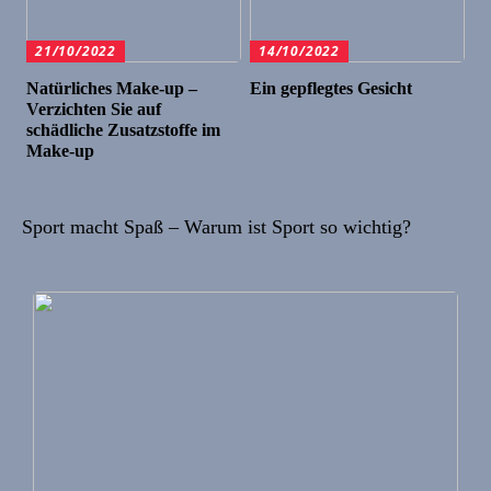
21/10/2022
14/10/2022
Natürliches Make-up –
Ein gepflegtes Gesicht
Verzichten Sie auf
schädliche Zusatzstoffe im
Make-up
Sport macht Spaß – Warum ist Sport so wichtig?