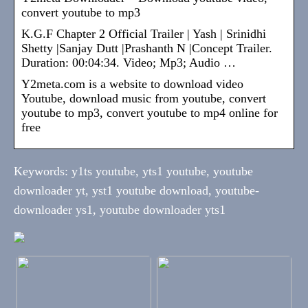
convert youtube to mp3
K.G.F Chapter 2 Official Trailer | Yash | Srinidhi
Shetty |Sanjay Dutt |Prashanth N |Concept Trailer.
Duration: 00:04:34. Video; Mp3; Audio …
Y2meta.com is a website to download video
Youtube, download music from youtube, convert
youtube to mp3, convert youtube to mp4 online for
free
Keywords: y1ts youtube, yts1 youtube, youtube
downloader yt, yst1 youtube download, youtube-
downloader ys1, youtube downloader yts1