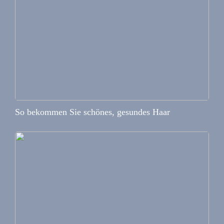
So bekommen Sie schönes, gesundes Haar