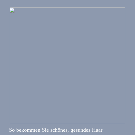
So bekommen Sie schönes, gesundes Haar