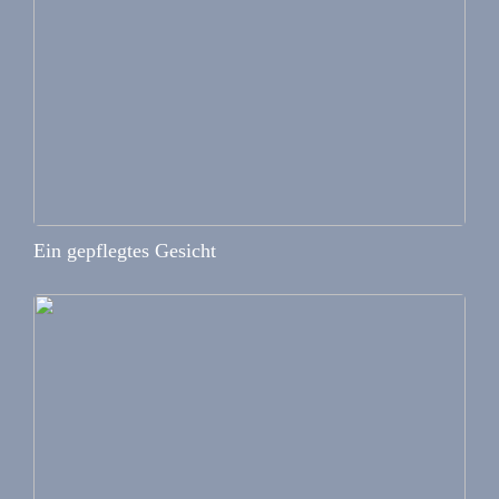
Ein gepflegtes Gesicht