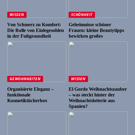
WISSEN
SCHÖNHEIT
Von Schmerz zu Komfort:
Geheimnisse schöner
Die Rolle von Einlegesohlen
Frauen: kleine Beautytipps
in der Fußgesundheit
bewirken großes
GEWOHNHEITEN
WISSEN
Organisierte Eleganz –
El Gordo Weihnachtszauber
funktionale
– was steckt hinter der
Kosmetiktücherbox
Weihnachtslotterie aus
Spanien?