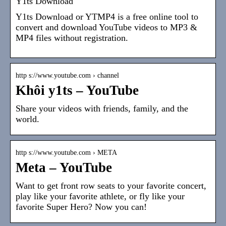
Y1ts Download
Y1ts Download or YTMP4 is a free online tool to
convert and download YouTube videos to MP3 &
MP4 files without registration.
http s://www.youtube.com › channel
Khôi y1ts – YouTube
Share your videos with friends, family, and the
world.
http s://www.youtube.com › META
Meta – YouTube
Want to get front row seats to your favorite concert,
play like your favorite athlete, or fly like your
favorite Super Hero? Now you can!