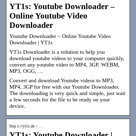
YT1s: Youtube Downloader –
Online Youtube Video
Downloader
Youtube Downloader – Online Youtube Video
Downloader | YT1s
YT1s Downloader is a solution to help you
download youtube videos to your computer quickly,
convert any youtube video to MP4, 3GP, WEBM,
MP3, OGG, …
Convert and download Youtube videos to MP3,
MP4, 3GP for free with our Youtube Downloader.
The downloading is very quick and simple, just wait
a few seconds for the file to be ready on your
device.
http s://yt1s.de › …
YT1s: Youtube Downloader |