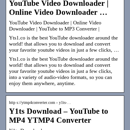
YouTube Video Downloader |
Online Video Downloader …
YouTube Video Downloader | Online Video
Downloader | YouTube to MP3 Converter |
Yts1.co is the best YouTube downloader around the
world! that allows you to download and convert
your favorite youtube videos in just a few clicks, …
Yts1.co is the best YouTube downloader around the
world! that allows you to download and convert
your favorite youtube videos in just a few clicks,
into a variety of audio-video formats, so you can
enjoy them anywhere, anytime.
http s://ytmp4converter.com › y1ts-…
Y1ts Download – YouTube to
MP4 YTMP4 Converter