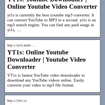
Online Youtube Video Converter
yt1s is currently the best youtube mp3 converter. It
can convert YouTube to MP3 in a second. yt1s is an
mp3 search engine. You can find any paid songs in
yt1s, …
http s://yt1s.mobi › …
YT1s: Online Youtube
Downloader | Youtube Video
Converter
YT1s is fastest YouTube video downloader to
download any YouTube videos online. Easily
converts your video to mp3 file format.
http s://yts1.co