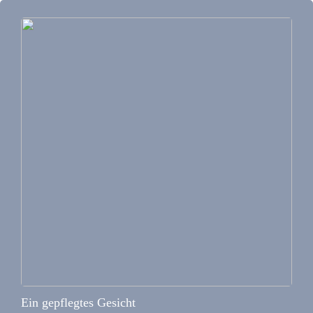
Ein gepflegtes Gesicht