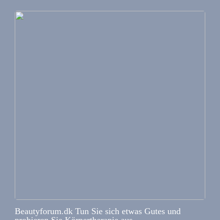
Beautyforum.dk Tun Sie sich etwas Gutes und
probieren Sie Körpertherapie aus