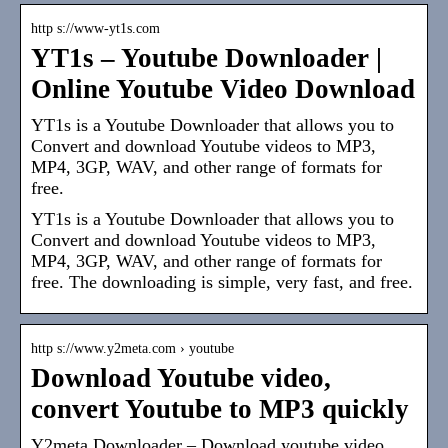
http s://www-yt1s.com
YT1s – Youtube Downloader |
Online Youtube Video Download
YT1s is a Youtube Downloader that allows you to
Convert and download Youtube videos to MP3,
MP4, 3GP, WAV, and other range of formats for
free.
YT1s is a Youtube Downloader that allows you to
Convert and download Youtube videos to MP3,
MP4, 3GP, WAV, and other range of formats for
free. The downloading is simple, very fast, and free.
http s://www.y2meta.com › youtube
Download Youtube video,
convert Youtube to MP3 quickly
Y2meta Downloader – Download youtube video,